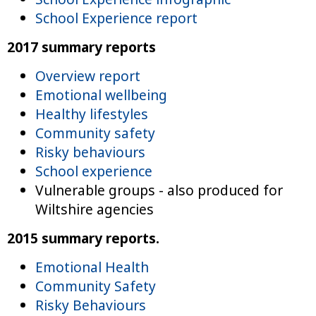
School Experience report
2017 summary reports
Overview report
Emotional wellbeing
Healthy lifestyles
Community safety
Risky behaviours
School experience
Vulnerable groups - also produced for
Wiltshire agencies
2015 summary reports.
Emotional Health
Community Safety
Risky Behaviours