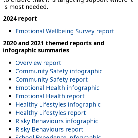
is most needed.
2024 report
Emotional Wellbeing Survey report
2020 and 2021 themed reports and
infographic summaries
Overview report
Community Safety infographic
Community Safety report
Emotional Health infographic
Emotional Health report
Healthy Lifestyles infographic
Healthy Lifestyles report
Risky Behaviours infographic
Risky Behaviours report
School Experience infographic