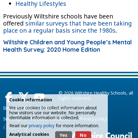
Healthy Lifestyles
Previously Wiltshire schools have been
offered
similar surveys that have been taking
place on a regular basis since the 1980s
.
Wiltshire Children and Young People’s Mental
Health Survey: 2020 Home Edition
© 2026
Wiltshire Healthy Schools
, all
rights reserved.
Cookie information
We use cookies to collect information about
Email:
info@wiltshirehealthyschools.org
how visitors use our website. No personally
identifiable information is collected.
|
|
Site map
Terms & conditions
Privacy policy
Read our
privacy policy
for more information.
Analytical cookies
Yes
No