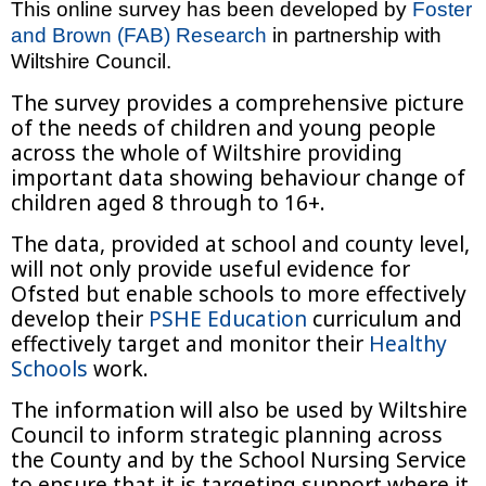
This online survey has been developed by
Foster
and Brown (FAB) Research
in partnership with
Wiltshire Council.
The survey provides a comprehensive picture
of the needs of children and young people
across the whole of Wiltshire providing
important data showing behaviour change of
children aged 8 through to 16+.
The data, provided at school and county level,
will not only provide useful evidence for
Ofsted but enable schools to more effectively
develop their
PSHE Education
curriculum and
effectively target and monitor their
Healthy
Schools
work.
The information will also be used by Wiltshire
Council to inform strategic planning across
the County and by the School Nursing Service
to ensure that it is targeting support where it