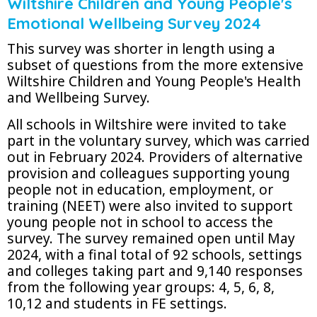
Wiltshire Children and Young People's
Emotional Wellbeing Survey 2024
This survey was shorter in length using a
subset of questions from the more extensive
Wiltshire Children and Young People's Health
and Wellbeing Survey.
All schools in Wiltshire were invited to take
part in the voluntary survey, which was carried
out in February 2024. Providers of alternative
provision and colleagues supporting young
people not in education, employment, or
training (NEET) were also invited to support
young people not in school to access the
survey. The survey remained open until May
2024, with a final total of 92 schools, settings
and colleges taking part and 9,140 responses
from the following year groups: 4, 5, 6, 8,
10,12 and students in FE settings.