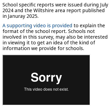
School specific reports were issued during July
2024 and the Wiltshire area report published
in Januray 2025.
A
supporting video is provided
to explain the
format of the school report. Schools not
involved in this survey, may also be interested
in viewing it to get an idea of the kind of
information we provide for schools.