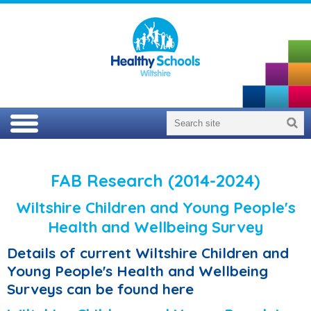
FAB Research (2014-2024)
Wiltshire Children and Young People's
Health and Wellbeing Survey
Details of current Wiltshire Children and
Young People's Health and Wellbeing
Surveys can be found here