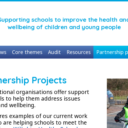
Supporting schools to improve the health an
wellbeing of children and young people
ws
Core themes
Audit
Resources
Partnership p
nership Projects
tional organisations offer support
ols to help them address issues
and wellbeing.
ures examples of our current work
o are helping schools to meet the