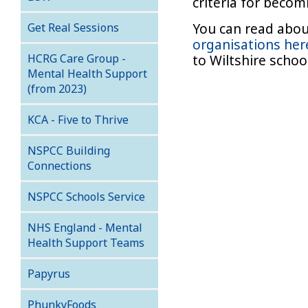
criteria for beco
You can read abo
Get Real Sessions
organisations her
HCRG Care Group -
to Wiltshire scho
Mental Health Support
(from 2023)
KCA - Five to Thrive
NSPCC Building
Connections
NSPCC Schools Service
NHS England - Mental
Health Support Teams
Papyrus
PhunkyFoods