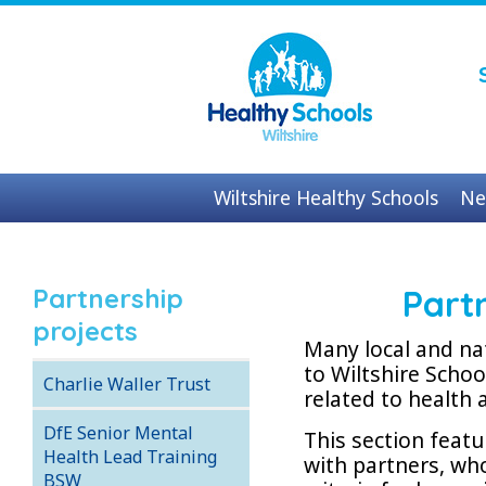
Wiltshire Healthy Schools
Ne
Contact us
Partnership
Part
projects
Many local and na
to Wiltshire Scho
Charlie Waller Trust
related to health 
DfE Senior Mental
This section feat
Health Lead Training
with partners, wh
BSW