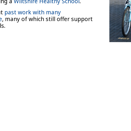
ming a
Wiltshire Healthy School
.
ut
past work with many
e
, many of which still offer support
ols.