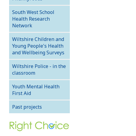
South West School
Health Research
Network
Wiltshire Children and
Young People's Health
and Wellbeing Surveys
Wiltshire Police - in the
classroom
Youth Mental Health
First Aid
Past projects