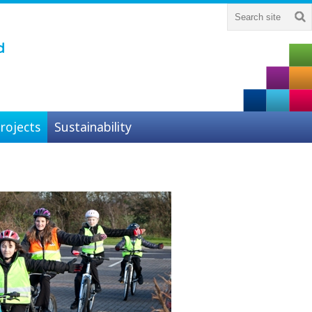
d
rojects
Sustainability