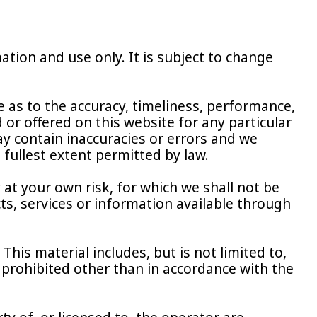
ation and use only. It is subject to change
 as to the accuracy, timeliness, performance,
or offered on this website for any particular
 contain inaccuracies or errors and we
e fullest extent permitted by law.
 at your own risk, for which we shall not be
cts, services or information available through
This material includes, but is not limited to,
 prohibited other than in accordance with the