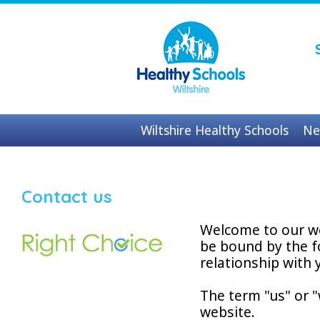
Wiltshire Healthy Schools
Ne
Contact us
Contact us
Welcome to our we
be bound by the f
relationship with y
The term "us" or "
website.