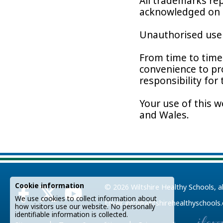
All trademarks rep
acknowledged on 
Unauthorised use o
From time to time 
convenience to pr
responsibility for
Your use of this w
and Wales.
Cookie information
© 2026
Wiltshire Healthy Schools
, a
We use cookies to collect information about
Email:
info@wiltshirehealthyschools
how visitors use our website. No personally
identifiable information is collected.