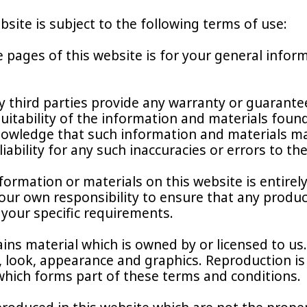
bsite is subject to the following terms of use:
 pages of this website is for your general inform
 third parties provide any warranty or guarantee
itability of the information and materials found 
owledge that such information and materials may
liability for any such inaccuracies or errors to th
formation or materials on this website is entirely
e your own responsibility to ensure that any produ
 your specific requirements.
ins material which is owned by or licensed to us. 
, look, appearance and graphics. Reproduction is
 which forms part of these terms and conditions.