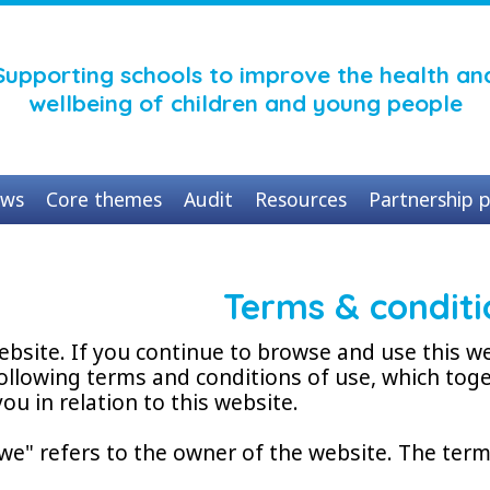
Supporting schools to improve the health an
wellbeing of children and young people
ws
Core themes
Audit
Resources
Partnership p
Terms & conditi
bsite. If you continue to browse and use this w
ollowing terms and conditions of use, which toge
ou in relation to this website.
we" refers to the owner of the website. The term 