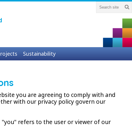
d
rojects
Sustainability
ons
ebsite you are agreeing to comply with and
ther with our privacy policy govern our
"you" refers to the user or viewer of our