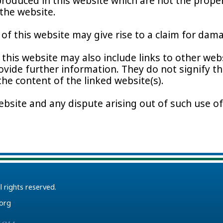
roduced in this website which are not the propert
the website.
f this website may give rise to a claim for dama
this website may also include links to other webs
ovide further information. They do not signify t
 the content of the linked website(s).
ebsite and any dispute arising out of such use of
ll rights reserved.
.org