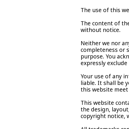
The use of this we
The content of the
without notice.
Neither we nor any
completeness or su
purpose. You ackn
expressly exclude 
Your use of any in
liable. It shall b
this website meet
This website conta
the design, layout
copyright notice,