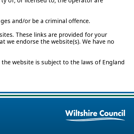
y of, or licensed to, the operator are
ges and/or be a criminal offence.
ites. These links are provided for your
hat we endorse the website(s). We have no
 the website is subject to the laws of England