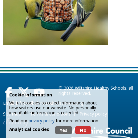
© 2026
Wiltshire Healthy Schools
, all
rights reserved.
Cookie information
We use cookies to collect information about
Email:
info@wiltshirehealthyschools.org
how visitors use our website. No personally
identifiable information is collected.
|
|
Site map
Terms & conditions
Privacy policy
Read our
privacy policy
for more information.
Analytical cookies
Yes
No