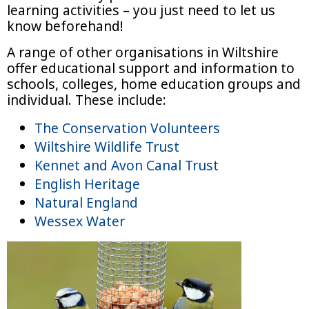
learning activities – you just need to let us
know beforehand!
A range of other organisations in Wiltshire
offer educational support and information to
schools, colleges, home education groups and
individual. These include:
The Conservation Volunteers
Wiltshire Wildlife Trust
Kennet and Avon Canal Trust
English Heritage
Natural England
Wessex Water