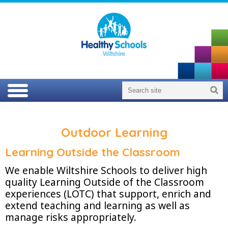
Outdoor Learning
Learning Outside the Classroom
We enable Wiltshire Schools to deliver high
quality Learning Outside of the Classroom
experiences (LOTC) that support, enrich and
extend teaching and learning as well as
manage risks appropriately.