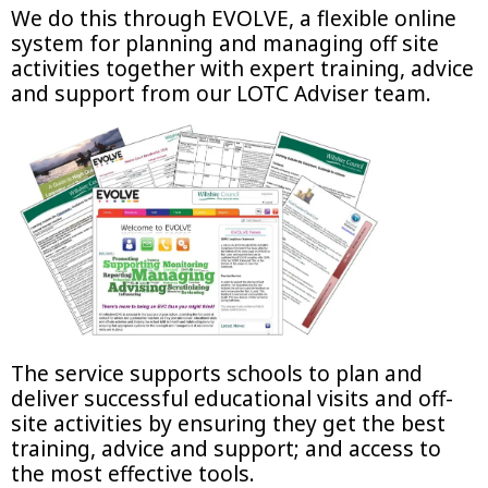
We do this through EVOLVE, a flexible online
system for planning and managing off site
activities together with expert training, advice
and support from our LOTC Adviser team.
The service supports schools to plan and
deliver successful educational visits and off-
site activities by ensuring they get the best
training, advice and support; and access to
the most effective tools.