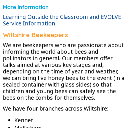
More information
Learning Outside the Classroom and EVOLVE
Service Information
Wiltshire Beekeepers
We are beekeepers who are passionate about
informing the world about bees and
pollinators in general. Our members offer
talks aimed at various key stages and,
depending on the time of year and weather,
we can bring live honey bees to the event (in a
sealed container with glass sides) so that
children and young bees can safely see the
bees on the combs for themselves.
We have four branches across Wiltshire:
Kennet
Melksham