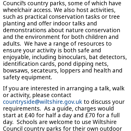
Council’s country parks, some of which have
wheelchair access. We also host activities,
such as practical conservation tasks or tree
planting and offer indoor talks and
demonstrations about nature conservation
and the environment for both children and
adults. We have a range of resources to
ensure your activity is both safe and
enjoyable, including binoculars, bat detectors,
identification cards, pond dipping nets,
bowsaws, secateurs, loppers and health and
safety equipment.
If you are interested in arranging a talk, walk
or activity, please contact
countryside@wiltshire.gov.uk
to discuss your
requirements. As a guide, charges would
start at £40 for half a day and £70 for a full
day. Schools are welcome to use Wiltshire
Council country parks for their own outdoor