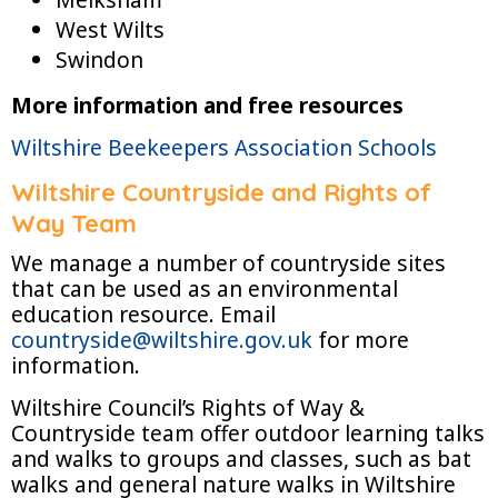
West Wilts
Swindon
More information and free resources
Wiltshire Beekeepers Association Schools
Wiltshire Countryside and Rights of
Way Team
We manage a number of countryside sites
that can be used as an environmental
education resource. Email
countryside@wiltshire.gov.uk
for more
information.
Wiltshire Council’s Rights of Way &
Countryside team offer outdoor learning talks
and walks to groups and classes, such as bat
walks and general nature walks in Wiltshire