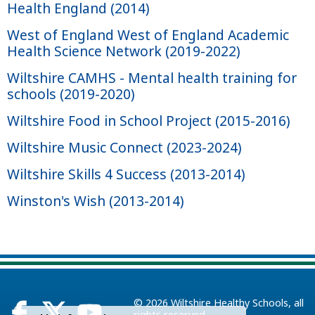
Health England (2014)
West of England West of England Academic
Health Science Network (2019-2022)
Wiltshire CAMHS - Mental health training for
schools (2019-2020)
Wiltshire Food in School Project (2015-2016)
Wiltshire Music Connect (2023-2024)
Wiltshire Skills 4 Success (2013-2014)
Winston's Wish (2013-2014)
© 2026
Wiltshire Healthy Schools
, all
rights reserved.