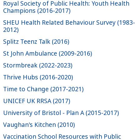
Royal Society of Public Health: Youth Health
Champions (2016-2017)
SHEU Health Related Behaviour Survey (1983-
2012)
Splitz Teenz Talk (2016)
St John Ambulance (2009-2016)
Stormbreak (2022-2023)
Thrive Hubs (2016-2020)
Time to Change (2017-2021)
UNICEF UK RRSA (2017)
University of Bristol - Plan A (2015-2017)
Vaughan's Kitchen (2010)
Vaccination School Resources with Public