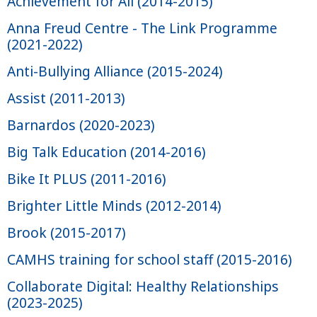
Achievement for All (2014-2015)
Anna Freud Centre - The Link Programme
(2021-2022)
Anti-Bullying Alliance (2015-2024)
Assist (2011-2013)
Barnardos (2020-2023)
Big Talk Education (2014-2016)
Bike It PLUS (2011-2016)
Brighter Little Minds (2012-2014)
Brook (2015-2017)
CAMHS training for school staff (2015-2016)
Collaborate Digital: Healthy Relationships
(2023-2025)