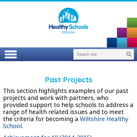
Past Projects
This section highlights examples of our past
projects and work with partners, who
provided support to help schools to address a
range of health related issues and to meet
the criteria for becoming a
Wiltshire Healthy
School
.