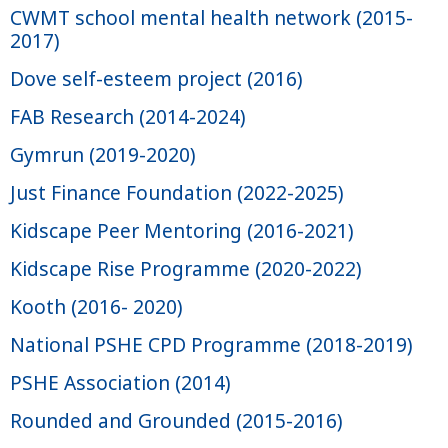
CWMT school mental health network (2015-
2017)
Dove self-esteem project (2016)
FAB Research (2014-2024)
Gymrun (2019-2020)
Just Finance Foundation (2022-2025)
Kidscape Peer Mentoring (2016-2021)
Kidscape Rise Programme (2020-2022)
Kooth (2016- 2020)
National PSHE CPD Programme (2018-2019)
PSHE Association (2014)
Rounded and Grounded (2015-2016)