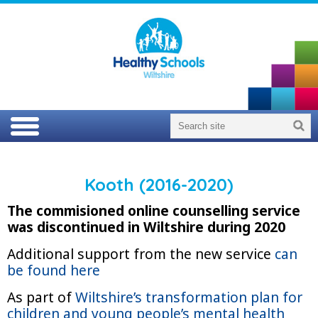
Kooth (2016-2020)
The commisioned online counselling service
was discontinued in Wiltshire during 2020
Additional support from the new service
can
be found here
As part of
Wiltshire’s transformation plan for
children and young people’s mental health