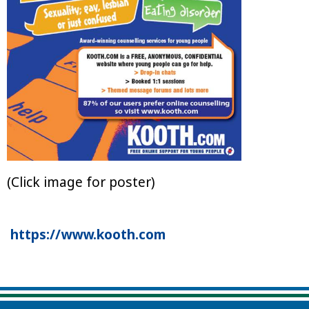
(Click image for poster)
https://www.kooth.com