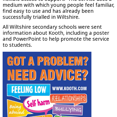
medium with which young people feel familiar,
find easy to use and has already been
successfully trialled in Wiltshire.
All Wiltshire secondary schools were sent
information about Kooth, including a poster
and PowerPoint to help promote the service
to students.