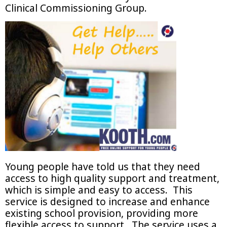
Clinical Commissioning Group.
Young people have told us that they need
access to high quality support and treatment,
which is simple and easy to access. This
service is designed to increase and enhance
existing school provision, providing more
flexible access to support. The service uses a