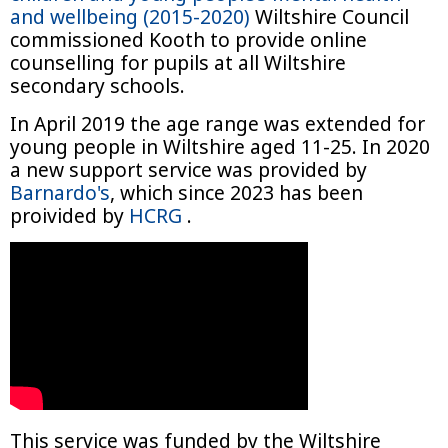
and wellbeing (2015-2020)
Wiltshire Council
commissioned Kooth to provide online
counselling for pupils at all Wiltshire
secondary schools.
In April 2019 the age range was extended for
young people in Wiltshire aged 11-25. In 2020
a new support service was provided by
Barnardo's
, which since 2023 has been
proivided by
HCRG
.
This service was funded by the Wiltshire