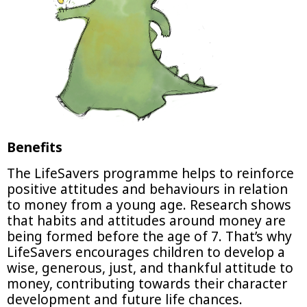
Benefits
The LifeSavers programme helps to reinforce
positive attitudes and behaviours in relation
to money from a young age. Research shows
that habits and attitudes around money are
being formed before the age of 7. That’s why
LifeSavers encourages children to develop a
wise, generous, just, and thankful attitude to
money, contributing towards their character
development and future life chances.