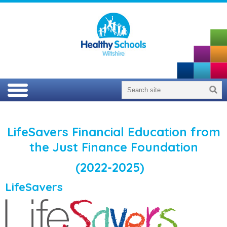
LifeSavers Financial Education from
the Just Finance Foundation
(2022-2025)
LifeSavers