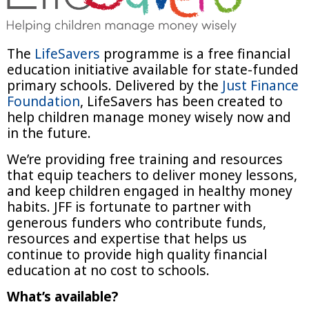
The
LifeSavers
programme is a free financial
education initiative available for state-funded
primary schools. Delivered by the
Just Finance
Foundation
, LifeSavers has been created to
help children manage money wisely now and
in the future.
We’re providing free training and resources
that equip teachers to deliver money lessons,
and keep children engaged in healthy money
habits. JFF is fortunate to partner with
generous funders who contribute funds,
resources and expertise that helps us
continue to provide high quality financial
education at no cost to schools.
What’s available?