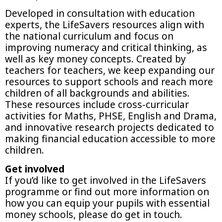
Developed in consultation with education
experts, the LifeSavers resources align with
the national curriculum and focus on
improving numeracy and critical thinking, as
well as key money concepts. Created by
teachers for teachers, we keep expanding our
resources to support schools and reach more
children of all backgrounds and abilities.
These resources include cross-curricular
activities for Maths, PHSE, English and Drama,
and innovative research projects dedicated to
making financial education accessible to more
children.
Get involved
If you’d like to get involved in the LifeSavers
programme or find out more information on
how you can equip your pupils with essential
money schools, please do get in touch.