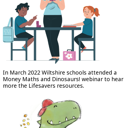
In March 2022 Wiltshire schools attended a
Money Maths and Dinosaurs! webinar to hear
more the Lifesavers resources.