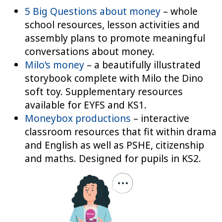
5 Big Questions about money
– whole
school resources, lesson activities and
assembly plans to promote meaningful
conversations about money.
Milo’s money
– a beautifully illustrated
storybook complete with Milo the Dino
soft toy. Supplementary resources
available for EYFS and KS1.
Moneybox productions
– interactive
classroom resources that fit within drama
and English as well as PSHE, citizenship
and maths. Designed for pupils in KS2.