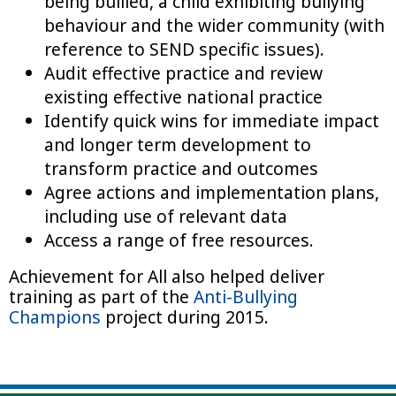
being bullied, a child exhibiting bullying
behaviour and the wider community (with
reference to SEND specific issues).
Audit effective practice and review
existing effective national practice
Identify quick wins for immediate impact
and longer term development to
transform practice and outcomes
Agree actions and implementation plans,
including use of relevant data
Access a range of free resources.
Achievement for All also helped deliver
training as part of the
Anti-Bullying
Champions
project during 2015.