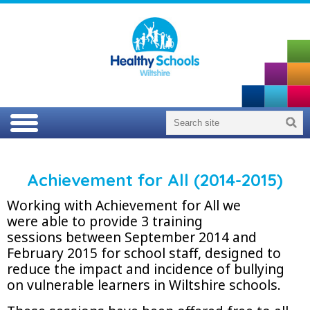
Achievement for All (2014-2015)
Working with Achievement for All we
were able to provide 3 training
sessions between September 2014 and
February 2015 for school staff, designed to
reduce the impact and incidence of bullying
on vulnerable learners in Wiltshire schools.