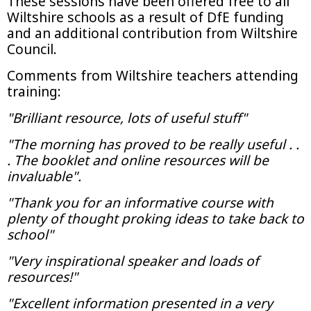
These sessions have been offered free to all
Wiltshire schools as a result of DfE funding
and an additional contribution from Wiltshire
Council.
Comments from Wiltshire teachers attending
training:
"Brilliant resource, lots of useful stuff"
"The morning has proved to be really useful . .
. The booklet and online resources will be
invaluable".
"Thank you for an informative course with
plenty of thought proking ideas to take back to
school"
"Very inspirational speaker and loads of
resources!"
"Excellent information presented in a very