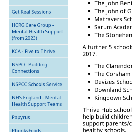
The John Bent
The John of G
Get Real Sessions
Matravers Sc
HCRG Care Group -
Sarum Academ
Mental Health Support
The Stonehen
(from 2023)
A further 5 schoo
KCA - Five to Thrive
2017:
NSPCC Building
The Clarend
Connections
The Corsham 
Devizes Schoo
NSPCC Schools Service
Downland Sch
Kingdown Sch
NHS England - Mental
Health Support Teams
Thrive Hub school
help build childre
Papyrus
support parents/
healthy schools.
PhunkyFoods