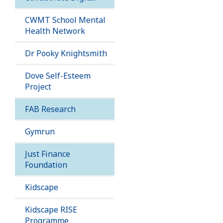
CWMT School Mental
Health Network
Dr Pooky Knightsmith
Dove Self-Esteem
Project
FAB Research
Gymrun
Just Finance
Foundation
Kidscape
Kidscape RISE
Programme