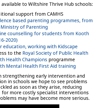
available to Wiltshire Thrive Hub schools:
itional support from CAMHS
dence based parenting programmes, from
 Ministry of Parenting
ine counselling for students from Kooth
16-2020)
r education, working with Kidscape
ess to the
Royal Society of Public Health
th Health Champions
programme
th Mental Health First Aid training
 strengthening early intervention and
ion in schools we hope to see problems
ckled as soon as they arise, reducing
for more costly specialist interventions
oblems may have become more serious.