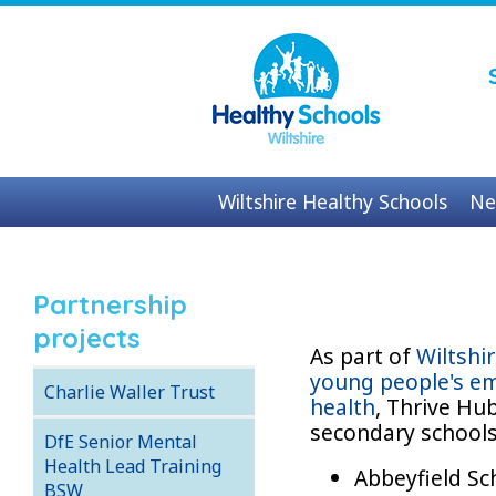
Wiltshire Healthy Schools
Ne
Contact us
Partnership
projects
As part of
Wiltshi
young people's em
Charlie Waller Trust
health
, Thrive Hu
secondary school
DfE Senior Mental
Health Lead Training
Abbeyfield S
BSW