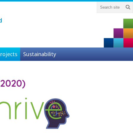
d
rojects
Sustainability
-2020)