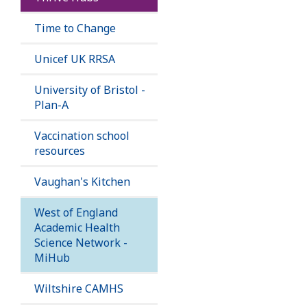
Time to Change
Unicef UK RRSA
University of Bristol -
Plan-A
Vaccination school
resources
Vaughan's Kitchen
West of England
Academic Health
Science Network -
MiHub
Wiltshire CAMHS