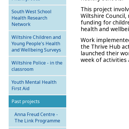
This project invol
South West School
Wiltshire Council
Health Research
funding for child
Network
health and wellbe
Wiltshire Children and
Work implemented 
Young People's Health
the Thrive Hub act
and Wellbeing Surveys
launched their wo
week of activities
Wiltshire Police - in the
classroom
Youth Mental Health
First Aid
Past projects
Anna Freud Centre -
The Link Programme