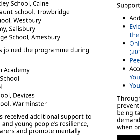
ley School, Calne
Support 
aunt School, Trowbridge
Add
hool, Westbury
Evi
y, Salisbury
the
ge School, Amesbury
Onl
ls joined the programme during
(20
Pee
Acc
on Academy
You
School
You
l
ool, Devizes
Through
ool, Warminster
prevent
being ta
s received additional support to
demand 
n and young people's resilience,
when pr
carers and promote mentally