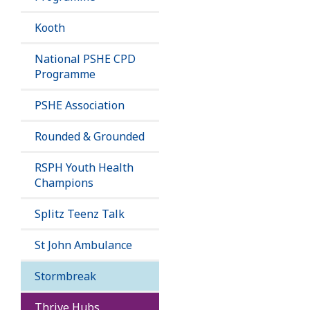
Kooth
National PSHE CPD
Programme
PSHE Association
Rounded & Grounded
RSPH Youth Health
Champions
Splitz Teenz Talk
St John Ambulance
Stormbreak
Thrive Hubs