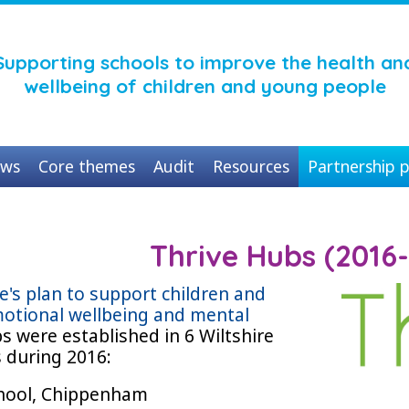
Supporting schools to improve the health an
wellbeing of children and young people
ws
Core themes
Audit
Resources
Partnership p
Thrive Hubs (2016
re's plan to support children and
otional wellbeing and mental
bs were established in 6 Wiltshire
s during 2016:
chool, Chippenham