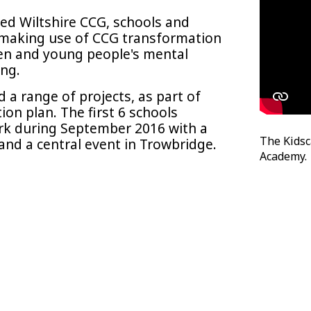
ved Wiltshire CCG, schools and
, making use of CCG transformation
ren and young people's mental
ing.
a range of projects, as part of
ion plan. The first 6 schools
rk during September 2016 with a
The Kids
 and a central event in Trowbridge.
Academy.