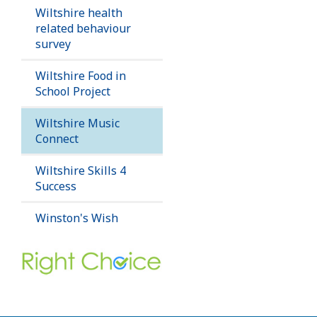
Wiltshire health
related behaviour
survey
Wiltshire Food in
School Project
Wiltshire Music
Connect
Wiltshire Skills 4
Success
Winston's Wish