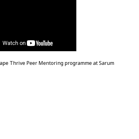
cape Thrive Peer Mentoring programme at Sarum