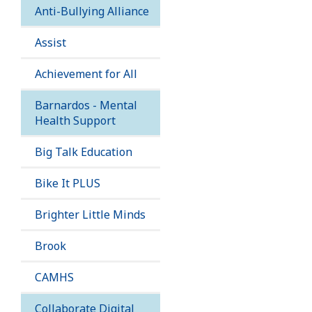
Anti-Bullying Alliance
Assist
Achievement for All
Barnardos - Mental
Health Support
Big Talk Education
Bike It PLUS
Brighter Little Minds
Brook
CAMHS
Collaborate Digital