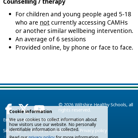
Counselling / therapy
For children and young people aged 5-18
who are
not
currently accessing CAMHs
or another similar wellbeing intervention.
An average of 6 sessions
Provided online, by phone or face to face.
© 2026
Wiltshire Healthy Schools
, all
rights reserved.
Cookie information
We use cookies to collect information about
Email:
info@wiltshirehealthyschools.org
how visitors use our website. No personally
identifiable information is collected.
|
|
Site map
Terms & conditions
Privacy policy
Read our
privacy policy
for more information.