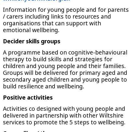
Information for young people and for parents
/ carers including links to resources and
organisations that can support with
emotional wellbeing.
Decider skills groups
A programme based on cognitive-behavioural
therapy to build skills and strategies for
children and young people and their families.
Groups will be delivered for primary aged and
secondary aged children and young people to
build resilience and wellbeing.
Positive activities
Activities co designed with young people and
delivered in partnership with other Wiltshire
services to promote the 5 steps to wellbeing.