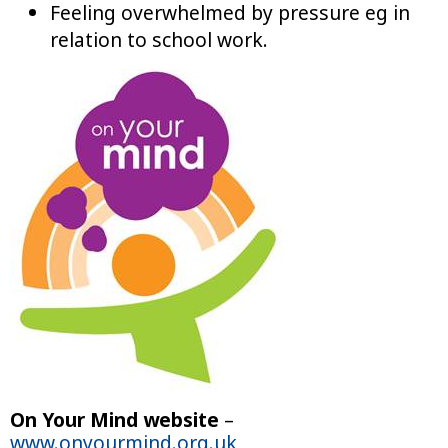
Feeling overwhelmed by pressure eg in
relation to school work.
On Your Mind website
–
www.onyourmind.org.uk