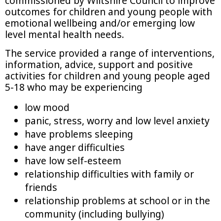
commissioned by Wiltshire Council to improve
outcomes for children and young people with
emotional wellbeing and/or emerging low
level mental health needs.
The service provided a range of interventions,
information, advice, support and positive
activities for children and young people aged
5-18 who may be experiencing
low mood
panic, stress, worry and low level anxiety
have problems sleeping
have anger difficulties
have low self-esteem
relationship difficulties with family or
friends
relationship problems at school or in the
community (including bullying)