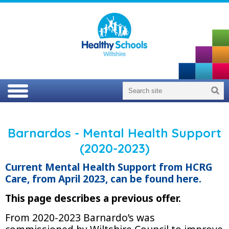
Barnardos - Mental Health Support
(2020-2023)
Current Mental Health Support from HCRG
Care, from April 2023, can be found here.
This page describes a previous offer.
From 2020-2023 Barnardo’s was