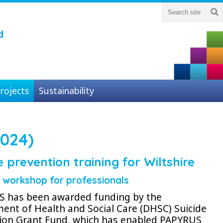
d
rojects
Sustainability
024)
e prevention training for Wiltshire
g workshop
for professionals
 has been awarded funding by the
ent of Health and Social Care (DHSC) Suicide
ion Grant Fund, which has enabled PAPYRUS