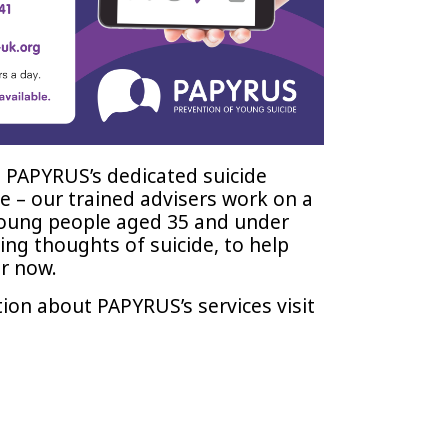
 PAPYRUS’s dedicated suicide
e – our trained advisers work on a
young people aged 35 and under
ng thoughts of suicide, to help
r now.
ion about PAPYRUS’s services visit