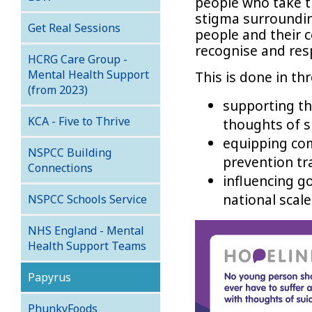
people who take th
stigma surroundin
Get Real Sessions
people and their c
recognise and res
HCRG Care Group -
Mental Health Support
This is done in th
(from 2023)
supporting th
KCA - Five to Thrive
thoughts of s
equipping co
NSPCC Building
prevention tr
Connections
influencing g
national scale
NSPCC Schools Service
NHS England - Mental
Health Support Teams
Papyrus
PhunkyFoods