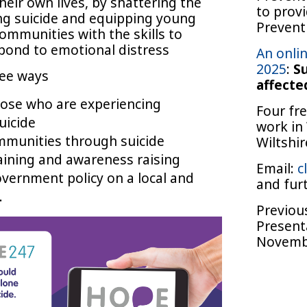
eir own lives, by shattering the
to provi
g suicide and equipping young
Preventi
ommunities with the skills to
pond to emotional distress
An onli
2025
:
Su
ree ways
affected
ose who are experiencing
Four fr
uicide
work in
mmunities through suicide
Wiltshi
aining and awareness raising
Email:
c
overnment policy on a local and
and fur
.
Previou
Present
Novemb