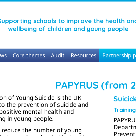
Supporting schools to improve the health an
wellbeing of children and young people
ws
Core themes
Audit
Resources
Partnership p
PAPYRUS (from 2
n of Young Suicide is the UK
Suicid
to the prevention of suicide and
Trainin
positive mental health and
ng in young people.
PAPYRUS
Departm
o reduce the number of young
Prevent