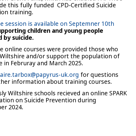
de this fully funded CPD-Certified Suicide
on training.
ne session is available on Septemner 10th
pporting children and young people
 by suicide.
ee online courses were provided those who
 Wiltshire and/or support the population of
re in Februray and March 2025.
laire.tarbox@papyrus-uk.org
for questions
ther information about training courses.
sly Wiltshire schools recieved an online SPARK
ation on Suicide Prevention during
er 2024.