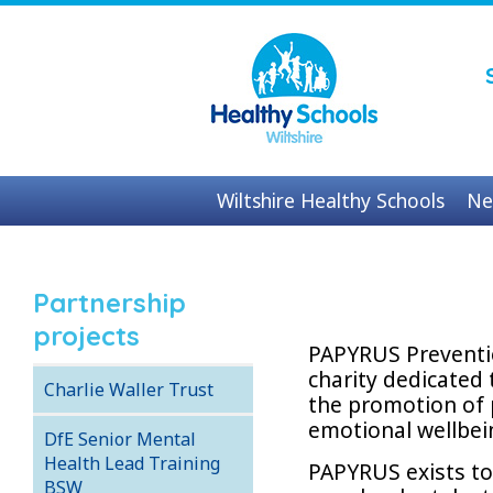
Wiltshire Healthy Schools
Ne
Contact us
Partnership
projects
PAPYRUS Preventio
charity dedicated 
Charlie Waller Trust
the promotion of 
emotional wellbei
DfE Senior Mental
Health Lead Training
PAPYRUS exists t
BSW