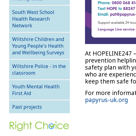
South West School
Health Research
Network
Wiltshire Children and
Young People's Health
At HOPELINE247 –
and Wellbeing Surveys
prevention helplin
Wiltshire Police - in the
safety plan with 
classroom
who are experienci
keep them safe fo
Youth Mental Health
For more informat
First Aid
papyrus-uk.org
Past projects