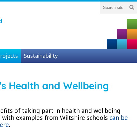
d
rojects
Sustainability
's Health and Wellbeing
fits of taking part in health and wellbeing
, with examples from Wiltshire schools
can be
ere
.