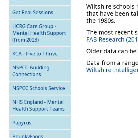
Wiltshire schools 
Get Real Sessions
that have been tak
the 1980s.
HCRG Care Group -
The most recent s
Mental Health Support
FAB Research (20
(from 2023)
Older data can be
KCA - Five to Thrive
Data from a range 
NSPCC Building
Wiltshire Intellig
Connections
NSPCC Schools Service
NHS England - Mental
Health Support Teams
Papyrus
PhunkyFoods