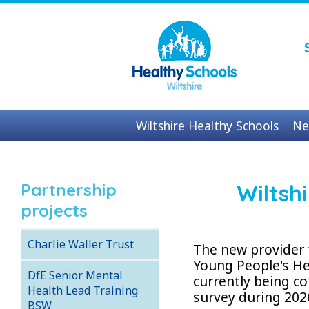
Wiltshire Healthy Schools
Ne
Contact us
Partnership
Wiltsh
projects
Charlie Waller Trust
The new provider 
Young People's He
DfE Senior Mental
currently being 
Health Lead Training
survey during 202
BSW