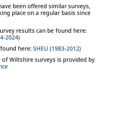
have been offered similar surveys,
ing place on a regular basis since
urvey results can be found here:
14-2024)
 found here:
SHEU (1983-2012)
of Wiltshire surveys is provided by
ence