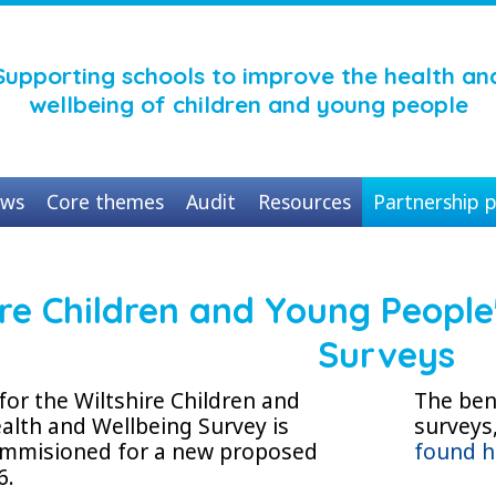
Supporting schools to improve the health an
wellbeing of children and young people
ws
Core themes
Audit
Resources
Partnership p
ire Children and Young People
Surveys
for the Wiltshire Children and
The bene
alth and Wellbeing Survey is
surveys
commisioned for a new proposed
found h
6.