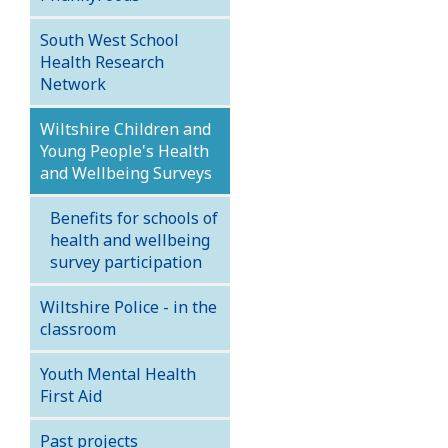
South West School
Health Research
Network
Wiltshire Children and
Young People's Health
and Wellbeing Surveys
Benefits for schools of
health and wellbeing
survey participation
Wiltshire Police - in the
classroom
Youth Mental Health
First Aid
Past projects