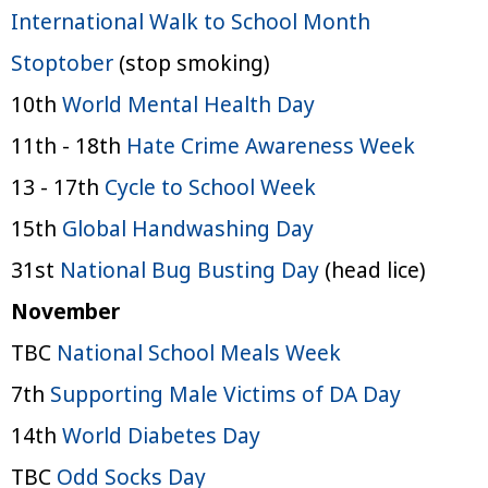
International Walk to School Month
Stoptober
(stop smoking)
10th
World Mental Health Day
11th - 18th
Hate Crime Awareness Week
13 - 17th
Cycle to School Week
15th
Global Handwashing Day
31st
National Bug Busting Day
(head lice)
November
TBC
National School Meals Week
7th
Supporting Male Victims of DA Day
14th
World Diabetes Day
TBC
Odd Socks Day