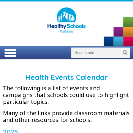
Health Events Calendar
The following is a list of events and
campaigns that schools could use to highlight
particular topics.
Many of the links provide classroom materials
and other resources for schools.
2025