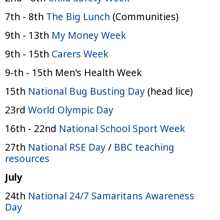
7th - 8th
The Big Lunch
(Communities)
9th - 13th
My Money Week
9th - 15th
Carers Week
9-th - 15th Men's Health Week
15th
National Bug Busting Day
(head lice)
23rd
World Olympic Day
16th - 22nd
National School Sport Week
27th
National RSE Day
/
BBC teaching
resources
July
24th
National 24/7 Samaritans Awareness
Day