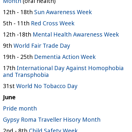
Month
(oral health)
12th - 18th
Sun Awareness Week
5th - 11th
Red Cross Week
12th -18th
Mental Health Awareness Week
9th
World Fair Trade Day
19th - 25th
Dementia Action Week
17th
International Day Against Homophobia
and Transphobia
31st
World No Tobacco Day
June
Pride month
Gypsy Roma Traveller Hisory Month
2nd - 8th
Child Safety Week