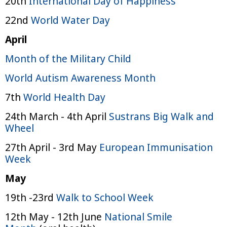
20th
International Day of Happiness
22nd
World Water Day
April
Month of the Military Child
World Autism Awareness Month
7th
World Health Day
24th March - 4th April
Sustrans Big Walk and
Wheel
27th April - 3rd May
European Immunisation
Week
May
19th -23rd
Walk to School Week
12th May - 12th June
National Smile