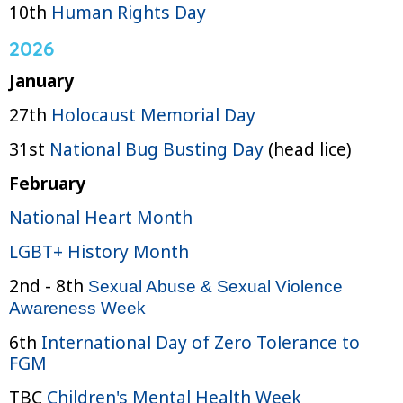
10th
Human Rights Day
2026
January
27th
Holocaust Memorial Day
31st
National Bug Busting Day
(head lice)
February
National Heart Month
LGBT+ History Month
2nd - 8th
Sexual Abuse & Sexual Violence
Awareness Week
6th
International Day of Zero Tolerance to
FGM
TBC
Children's Mental Health Week