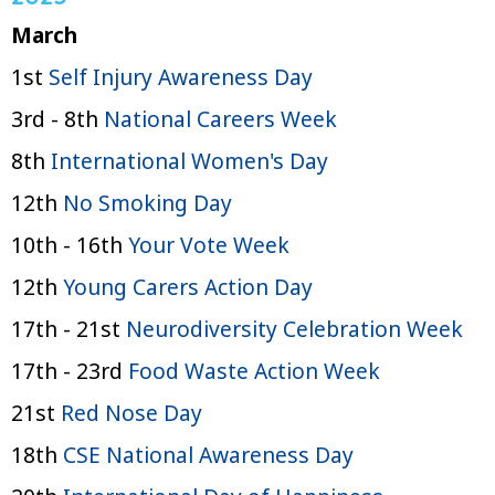
March
1st
Self Injury Awareness Day
3rd - 8th
National Careers Week
8th
International Women's Day
12th
No Smoking Day
10th - 16th
Your Vote Week
12th
Young Carers Action Day
17th - 21st
Neurodiversity Celebration Week
17th - 23rd
Food Waste Action Week
21st
Red Nose Day
18th
CSE National Awareness Day