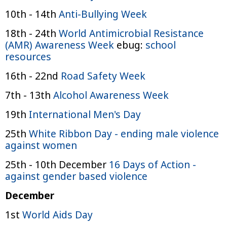
10th - 14th
Anti-Bullying Week
18th - 24th
World Antimicrobial Resistance
(AMR) Awareness Week
ebug:
school
resources
16th - 22nd
Road Safety Week
7th - 13th
Alcohol Awareness Week
19th
International Men's Day
25th
White Ribbon Day - ending male violence
against women
25th - 10th December
16 Days of Action -
against gender based violence
December
1st
World Aids Day