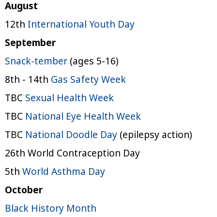
August
12th
International Youth Day
September
Snack-tember
(ages 5-16)
8th - 14th
Gas Safety Week
TBC
Sexual Health Week
TBC
National Eye Health Week
TBC
National Doodle Day
(epilepsy action)
26th World Contraception Day
5th
World Asthma Day
October
Black History Month