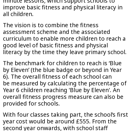
minute lessons, which support schools to
improve basic fitness and physical literacy in
all children.
The vision is to combine the fitness
assessment scheme and the associated
curriculum to enable more children to reach a
good level of basic fitness and physical
literacy by the time they leave primary school.
The benchmark for children to reach is ‘Blue
by Eleven’ (the blue badge or beyond in Year
6). The overall fitness of each school can
be measured by calculating the percentage of
Year 6 children reaching 'Blue by Eleven'. An
overall fitness progress measure can also be
provided for schools.
With four classes taking part, the school’s first
year cost would be around £555. From the
second year onwards, with school staff