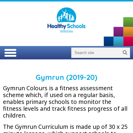
Gymrun (2019-20)
Gymrun Colours is a fitness assessment
scheme which, if used on a regular basis,
enables primary schools to monitor the
fitness levels and track fitness progress of all
children.
The Gymrun Curriculum is made up of 30 x 25