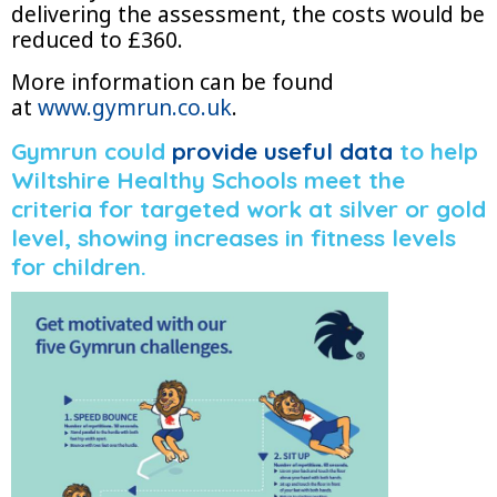
delivering the assessment, the costs would be
reduced to £360.
More information can be found
at
www.gymrun.co.uk
.
Gymrun could
provide useful data
to help
Wiltshire Healthy Schools meet the
criteria for targeted work at silver or gold
level, showing increases in fitness levels
for children.