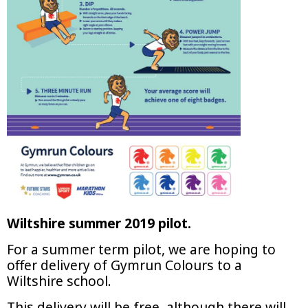
Wiltshire summer 2019 pilot.
For a summer term pilot, we are hoping to
offer delivery of Gymrun Colours to a
Wiltshire school.
This delivery will be free, although there will