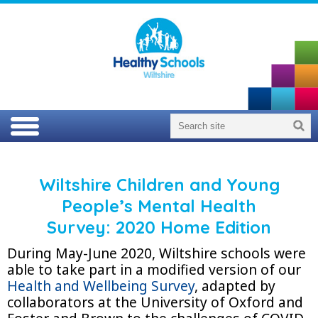
Wiltshire Children and Young
People’s Mental Health
Survey:
2020 Home Edition
During May-June 2020, Wiltshire schools were
able to take part in a modified version of our
Health and Wellbeing Survey
, adapted by
collaborators at the University of Oxford and