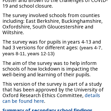
Foster and Brown to the challenges of COVID-
19 and school closure.
The survey involved schools from counties
including: East Berkshire, Buckinghamshire,
Oxfordshire, South Gloucestershire and
Wiltshire.
The survey was for pupils in years 4-13 and
had 3 versions for different ages:
(years 4-7,
years 8-11, years 12-13)
The aim of the survey was to help inform
schools of how lockdown is impacting the
well-being and learning of their pupils.
This version of the survey is part of a study
that has been approved by the University of
Oxford Research Ethics Committee,
details
can be found here
.
Summary of secondary school findings