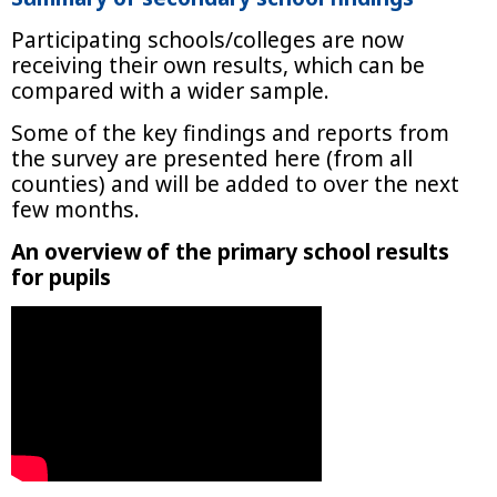
Participating schools/colleges are now
receiving their own results, which can be
compared with a wider sample.
Some of the key findings and reports from
the survey are presented here (from all
counties) and will be added to over the next
few months.
An overview of the primary school results
for pupils