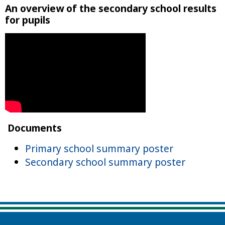
An overview of the secondary school results
for pupils
Documents
Primary school summary poster
Secondary school summary poster