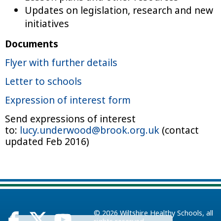
Updates on legislation, research and new
initiatives
Documents
Flyer with further details
Letter to schools
Expression of interest form
Send expressions of interest
to:
lucy.underwood@brook.org.uk
(contact
updated Feb 2016)
© 2026
Wiltshire Healthy Schools
, all