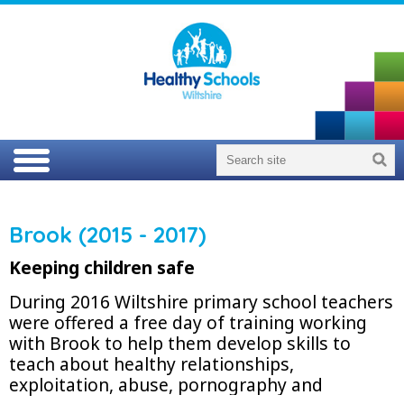
Brook (2015 - 2017)
Keeping children safe
During 2016 Wiltshire primary school teachers
were offered a free day of training working
with Brook to help them develop skills to
teach about healthy relationships,
exploitation, abuse, pornography and