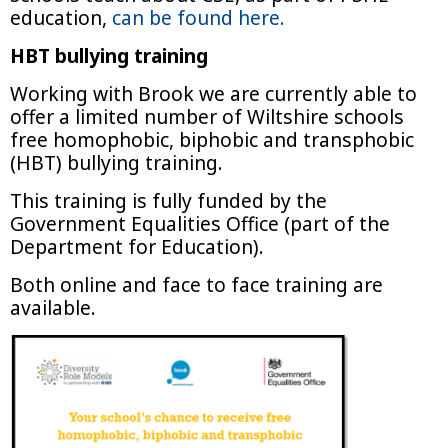
education,
can be found here.
HBT bullying training
Working with Brook we are currently able to
offer a limited number of Wiltshire schools
free homophobic, biphobic and transphobic
(HBT) bullying training.
This training is fully funded by the
Government Equalities Office (part of the
Department for Education).
Both online and face to face training are
available.