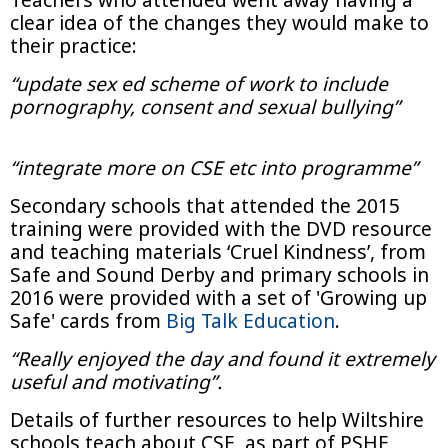
clear idea of the changes they would make to
their practice:
“update sex ed scheme of work to include
pornography, consent and sexual bullying”
“integrate more on CSE etc into programme”
Secondary schools that attended the 2015
training were provided with the DVD resource
and teaching materials ‘Cruel Kindness’, from
Safe and Sound Derby and primary schools in
2016 were provided with a set of 'Growing up
Safe' cards from
Big Talk Education
.
“Really enjoyed the day and found it extremely
useful and motivating”.
Details of further resources to help Wiltshire
schools teach about CSE, as part of PSHE