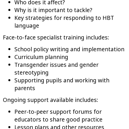
Who does it affect?
Why is it important to tackle?
Key strategies for responding to HBT
language
Face-to-face specialist training includes:
School policy writing and implementation
Curriculum planning
Transgender issues and gender
stereotyping
Supporting pupils and working with
parents
Ongoing support available includes:
Peer-to-peer support forums for
educators to share good practice
Lesson plans and other resources