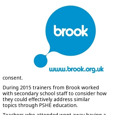
consent.
During 2015 trainers from Brook worked
with secondary school staff to consider how
they could effectively address similar
topics through PSHE education.
Teachers who attended went away having a