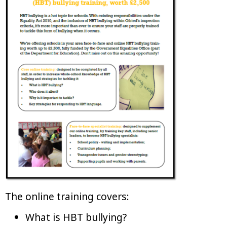
The online training covers:
What is HBT bullying?