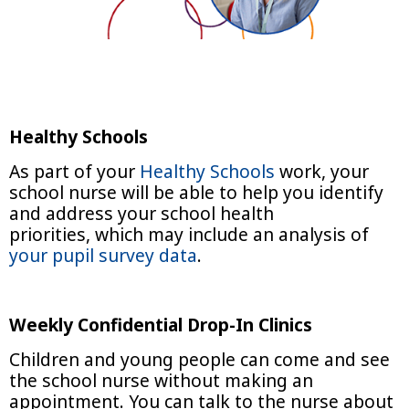
Healthy Schools
As part of your
Healthy Schools
work, your
school nurse will be able to help you identify
and address your school health
priorities, which may include an analysis of
your pupil survey data
.
Weekly Confidential Drop-In Clinics
Children and young people can come and see
the school nurse without making an
appointment. You can talk to the nurse about