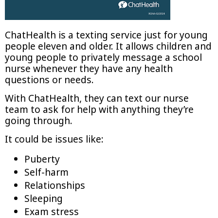
ChatHealth is a texting service just for young
people eleven and older. It allows children and
young people to privately message a school
nurse whenever they have any health
questions or needs.
With ChatHealth, they can text our nurse
team to ask for help with anything they’re
going through.
It could be issues like:
Puberty
Self-harm
Relationships
Sleeping
Exam stress