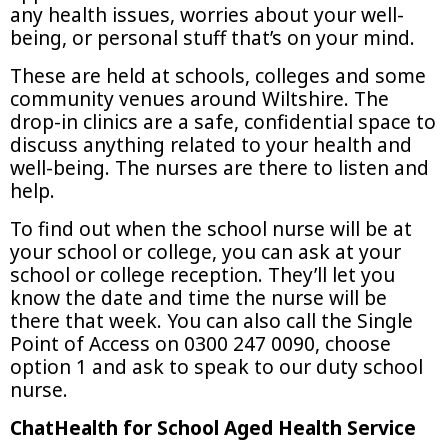
any health issues, worries about your well-
being, or personal stuff that’s on your mind.
These are held at schools, colleges and some
community venues around Wiltshire. The
drop-in clinics are a safe, confidential space to
discuss anything related to your health and
well-being. The nurses are there to listen and
help.
To find out when the school nurse will be at
your school or college, you can ask at your
school or college reception. They’ll let you
know the date and time the nurse will be
there that week. You can also call the Single
Point of Access on 0300 247 0090, choose
option 1 and ask to speak to our duty school
nurse.
ChatHealth for School Aged Health Service