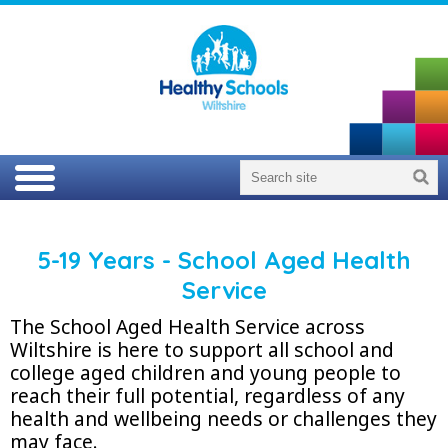
5-19 Years - School Aged Health
Service
The School Aged Health Service across
Wiltshire is here to support all school and
college aged children and young people to
reach their full potential, regardless of any
health and wellbeing needs or challenges they
may face.