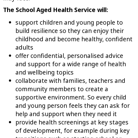
The School Aged Health Service will:
support children and young people to
build resilience so they can enjoy their
childhood and become healthy, confident
adults
offer confidential, personalised advice
and support for a wide range of health
and wellbeing topics
collaborate with families, teachers and
community members to create a
supportive environment. So every child
and young person feels they can ask for
help and support when they need it
provide health screenings at key stages
of development, for example during key