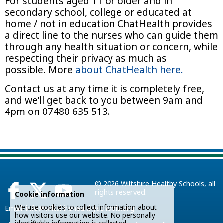
For students aged 11 or older and in
secondary school, college or educated at
home / not in education ChatHealth provides
a direct line to the nurses who can guide them
through any health situation or concern, while
respecting their privacy as much as
possible. More
about ChatHealth here.
Contact us at any time it is completely free,
and we’ll get back to you between 9am and
4pm on 07480 635 513.
© 2026
Wiltshire Healthy Schools
, all
rights reserved.
Cookie information
We use cookies to collect information about
Email:
info@wiltshirehealthyschools.org
how visitors use our website. No personally
identifiable information is collected.