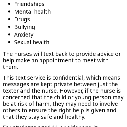
Friendships
Mental health
Drugs
Bullying
Anxiety
Sexual health
The nurses will text back to provide advice or
help make an appointment to meet with
them.
This text service is confidential, which means
messages are kept private between just the
texter and the nurse. However, if the nurse is
concerned that the child or young person may
be at risk of harm, they may need to involve
others to ensure the right help is given and
that they stay safe and healthy.