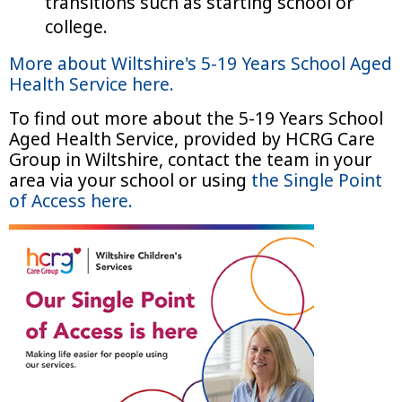
transitions such as starting school or
college.
More about Wiltshire's 5-19 Years School Aged
Health Service here.
To find out more about the 5-19 Years School
Aged Health Service, provided by HCRG Care
Group in Wiltshire, contact the team in your
area via your school or using
the Single Point
of Access here.