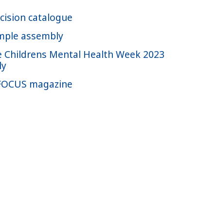
cision catalogue
mple assembly
 Childrens Mental Health Week 2023
ly
FOCUS magazine