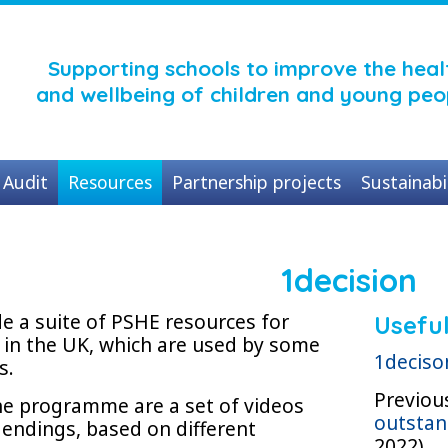
Supporting schools to improve the heal
and wellbeing of children and young peo
Audit
Resources
Partnership projects
Sustainabi
1decision
de a suite of PSHE resources for
Useful
 in the UK, which are used by some
1deciso
s.
Previou
the programme are a set of videos
outstan
 endings, based on different
2022)