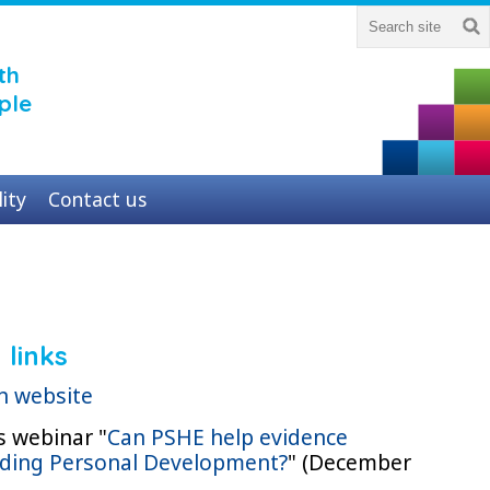
th
ple
lity
Contact us
 links
n website
s webinar "
Can PSHE help evidence
ding Personal Development?
" (December