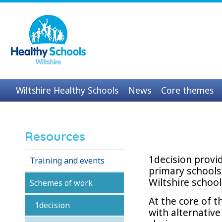
Wiltshire Healthy Schools
News
Core themes
Resources
1decision provi
Training and events
primary schools
Wiltshire school
Schemes of work
At the core of 
1decision
with alternative