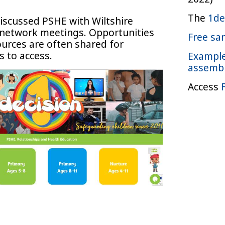
The
1de
iscussed PSHE with Wiltshire
l network meetings. Opportunities
Free sa
ources are often shared for
s to access.
Example
assemb
Access