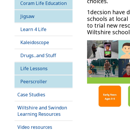
choices.
Coram Life Education
1decsion have d
Jigsaw
schools at loca
to trial new res
Learn 4 Life
Wiltshire school
Kaleidoscope
Drugs...and Stuff
Life Lessons
Peerscroller
Case Studies
Wiltshire and Swindon
Learning Resources
Video resources