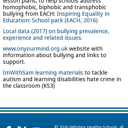
lesson plans, to help schools address
homophobic, biphobic and transphobic
bullying from EACH:
Inspiring Equality in
Education: School pack (EACH, 2016)
Local data (2017) on bullying prevalence,
experience and related issues.
www.onyourmind.org.uk
website with
information about bullying and links to
support.
ImWithSam learning materials
to tackle
autism and learning disabilities hate crime in
the classroom (KS3)
© 2026
Wiltshire Healthy Schools
, all