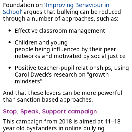
Foundation on
'Improving Behaviour in
School'
argues that bullying can be reduced
through a number of approaches, such as:
Effective classroom management
Children and young
people being influenced by their peer
networks and motivated by social justice
Positive teacher-pupil relationships, using
Carol Dweck's research on "growth
mindsets".
And that these levers can be more powerful
than sanction based approaches.
Stop, Speak, Support campaign
This campaign from 2018 is aimed at 11–18
year old bystanders in online bullying