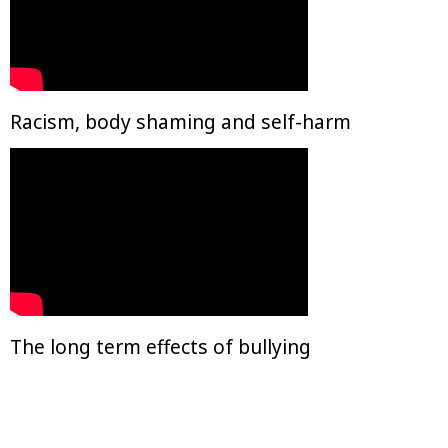
Racism, body shaming and self-harm
The long term effects of bullying