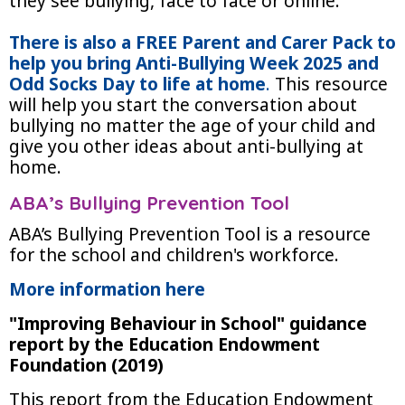
they see bullying, face to face or online.
There is also a FREE Parent and Carer Pack to
help you bring Anti-Bullying Week 2025 and
Odd Socks Day to life at home
.
This resource
will help you start the conversation about
bullying no matter the age of your child and
give you other ideas about anti-bullying at
home.
ABA’s Bullying Prevention Tool
ABA’s Bullying Prevention Tool is a resource
for the school and children's workforce.
More information here
"Improving Behaviour in School" guidance
report by the Education Endowment
Foundation (2019)
This report from the Education Endowment