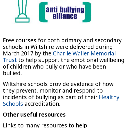
Free courses for both primary and secondary
schools in Wiltshire were delivered during
March 2017 by the
Charlie Waller Memorial
Trust
to help support the emotional wellbeing
of children who bully or who have been
bullied.
Wiltshire schools provide evidence of how
they prevent, monitor and respond to
incidents of bullying as part of their
Healthy
Schools
accreditation.
Other useful resources
Links to many resources to help