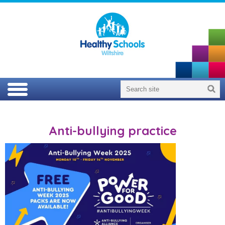
Anti-bullying practice