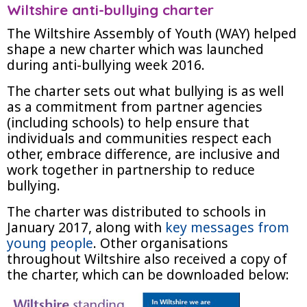
Wiltshire anti-bullying charter
The Wiltshire Assembly of Youth (WAY) helped
shape a new charter which was launched
during anti-bullying week 2016.
The charter sets out what bullying is as well
as a commitment from partner agencies
(including schools) to help ensure that
individuals and communities respect each
other, embrace difference, are inclusive and
work together in partnership to reduce
bullying.
The charter was distributed to schools in
January 2017, along with
key messages from
young people
. Other organisations
throughout Wiltshire also received a copy of
the charter, which can be downloaded below: