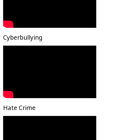
Cyberbullying
Hate Crime