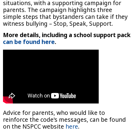
situations, with a supporting campaign for
parents. The campaign highlights three
simple steps that bystanders can take if they
witness bullying – Stop, Speak, Support.
More details, including a school support pack
can be found here
.
Advice for parents, who would like to
reinforce the code's messages, can be found
on the NSPCC website
here
.