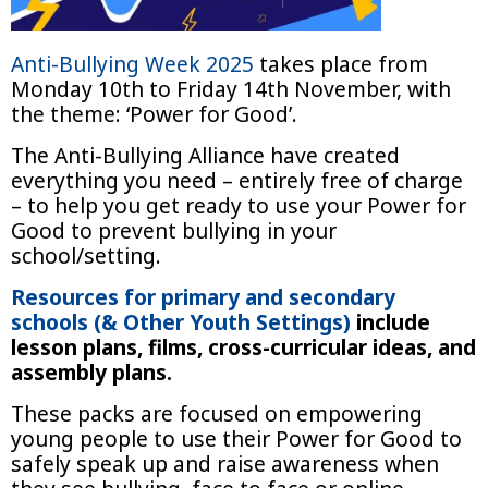
Anti-Bullying Week 2025
takes place from
Monday 10th to Friday 14th November, with
the theme: ‘Power for Good’.
The Anti-Bullying Alliance have created
everything you need – entirely free of charge
– to help you get ready to use your Power for
Good to prevent bullying in your
school/setting.
Resources for primary and secondary
schools (& Other Youth Settings)
include
lesson plans, films, cross-curricular ideas, and
assembly plans.
These packs are focused on empowering
young people to use their Power for Good to
safely speak up and raise awareness when