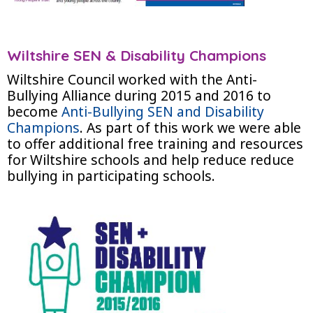
Wiltshire SEN & Disability Champions
Wiltshire Council worked with the Anti-
Bullying Alliance during 2015 and 2016 to
become
Anti-Bullying SEN and Disability
Champions
. As part of this work we were able
to offer additional free training and resources
for Wiltshire schools and help reduce reduce
bullying in participating schools.