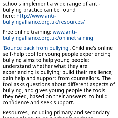
schools implement a wide range of anti-
bullying practice can be found
here:
http://www.anti-
bullyingalliance.org.uk/resources/
Free online training:
www.anti-
bullyingalliance.org.uk/onlinetraining
'Bounce back from bullying'
, Childline's online
self-help tool for young people experiencing
bullying aims to help young people:
understand whether what they are
experiencing is bullying; build their resilience;
gain help and support from counsellors. The
tool asks questions about different aspects of
bullying, and gives young people the tools
they need, based on their answers, to build
confidence and seek support.
Resources, including primary and secondary