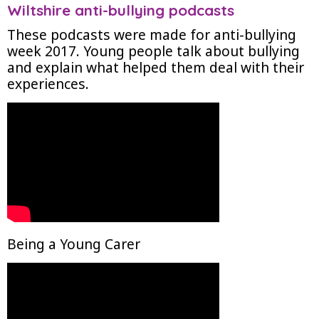
Wiltshire anti-bullying podcasts
These podcasts were made for anti-bullying
week 2017. Young people talk about bullying
and explain what helped them deal with their
experiences.
Being a Young Carer