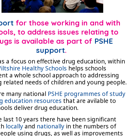
port
for those working in and with
ools, to address issues relating to
ugs is available as part of
PSHE
support
.
as a focus on effective drug education, within
iltshire Healthy Schools
helps schools
nt a whole school approach to addressing
g related needs of children and young people.
re many national
PSHE programmes of study
g education resources
that are avilable to
hools deliver drug education.
 last 10 years there have been significant
oth
locally
and
nationally
in the numbers of
eople using drugs, as well as improvements