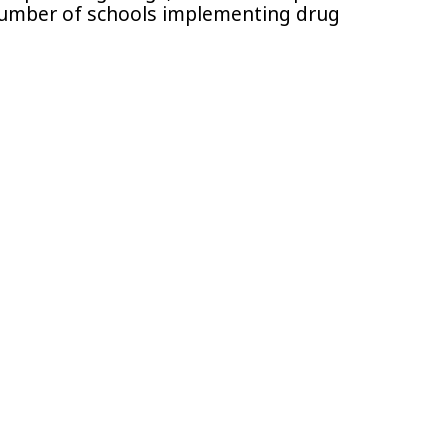
number of schools implementing drug
.