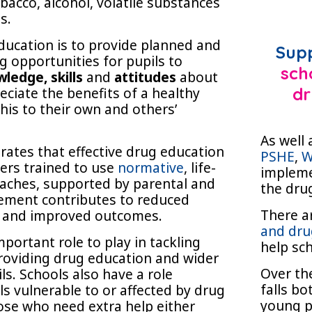
bacco, alcohol, volatile substances
s.
ducation is to provide planned and
Sup
g opportunities for pupils to
sch
ledge, skills
and
attitudes
about
eciate the benefits of a healthy
dr
 this to their own and others’
As well 
ates that effective drug education
PSHE
,
W
hers trained to use
normative
, life-
impleme
oaches, supported by parental and
the dru
ement contributes to reduced
There a
 and improved outcomes.
and dru
portant role to play in tackling
help sc
roviding drug education and wider
Over the
ils. Schools also have a role
falls b
ils vulnerable to or affected by drug
young p
ose who need extra help either