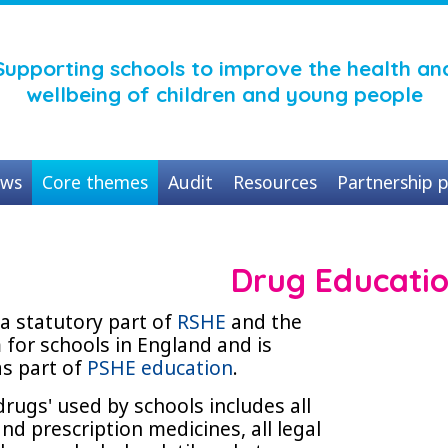
Supporting schools to improve the health an
wellbeing of children and young people
ws
Core themes
Audit
Resources
Partnership p
Drug Educati
a statutory part of
RSHE
and the
 for schools in England and is
as part of
PSHE education
.
'drugs' used by schools includes all
nd prescription medicines, all legal