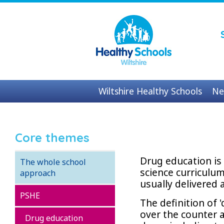
Wiltshire Healthy Schools
Ne
Contact us
Core themes
Drug education is 
The whole school
science curriculum
approach
usually delivered 
PSHE
The definition of 
over the counter a
Drug education