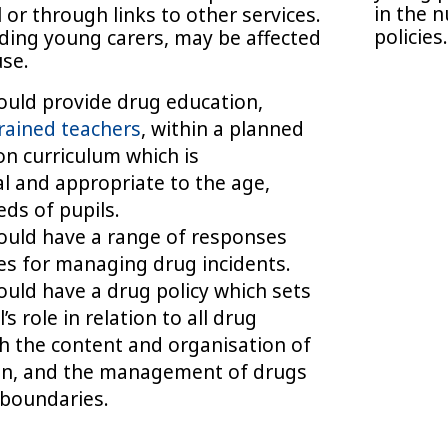
in the 
l or through links to other services.
policies
uding young carers, may be affected
use.
hould provide drug education,
rained teachers
, within a planned
n curriculum which is
 and appropriate to the age,
eds of pupils.
hould have a range of responses
s for managing drug incidents.
hould have a drug policy which sets
’s role in relation to all drug
h the content and organisation of
on, and the management of drugs
 boundaries.