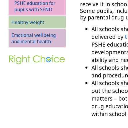
PSHE education for
receive it in schoo
pupils with SEND
Some pupils, incl
by parental drug 
Healthy weight
All schools s
Emotional wellbeing
delivered by
t
and mental health
PSHE educatio
developmental
ability and ne
All schools s
and procedure
All schools s
out the school
matters – bot
drug educati
within school