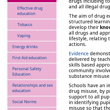
drugs including to
and all illegal drug
Effective drug
education
The aim of drug e
structured learnin
Tobacco
develop their
know
all drugs and appr
Vaping
lifestyle, relating
actions.
Energy drinks
Evidence
demonstr
First Aid education
delivered by teac
skills based appr
Personal Safety
community involv
Education
substance misuse
Schools have an im
Relationships and sex
drug misuse, by p
education
support to all pup
Social Norms
in identifying pup
misuse so that th