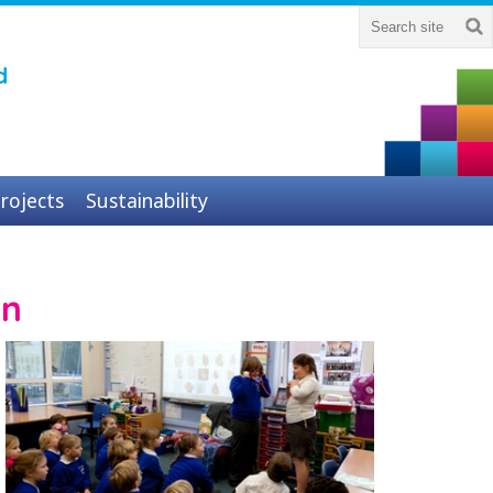
d
rojects
Sustainability
on