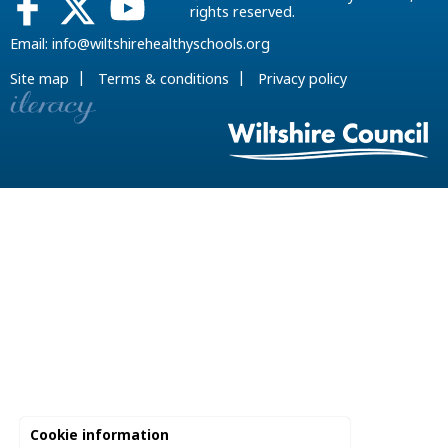
rights reserved.
Email:
info@wiltshirehealthyschools.org
|
|
Site map
Terms & conditions
Privacy policy
Cookie information