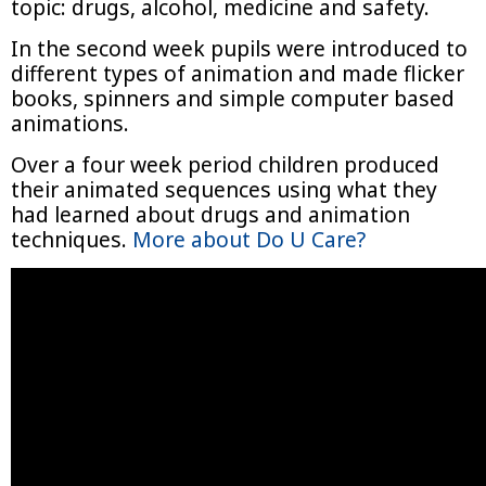
topic: drugs, alcohol, medicine and safety.
In the second week pupils were introduced to
different types of animation and made flicker
books, spinners and simple computer based
animations.
Over a four week period children produced
their animated sequences using what they
had learned about drugs and animation
techniques.
More about Do U Care?