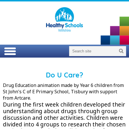
Do U Care?
Drug Education animation made by Year 6 children from
St John's C of E Primary School, Tisbury with support
from Artcare.
During the first week children developed their
understanding about drugs through group
discussion and other activities. Children were
divided into 4 groups to research their chosen