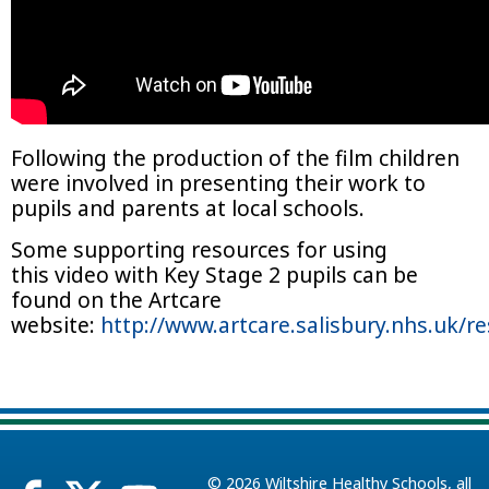
Following the production of the film children
were involved in presenting their work to
pupils and parents at local schools.
Some supporting resources for using
this video with Key Stage 2 pupils can be
found on the Artcare
website:
http://www.artcare.salisbury.nhs.uk/r
© 2026
Wiltshire Healthy Schools
, all