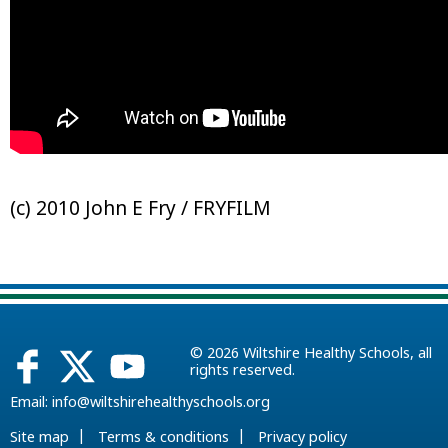
(c) 2010 John E Fry / FRYFILM
© 2026
Wiltshire Healthy Schools
, all
rights reserved.
Email:
info@wiltshirehealthyschools.org
|
|
Site map
Terms & conditions
Privacy policy