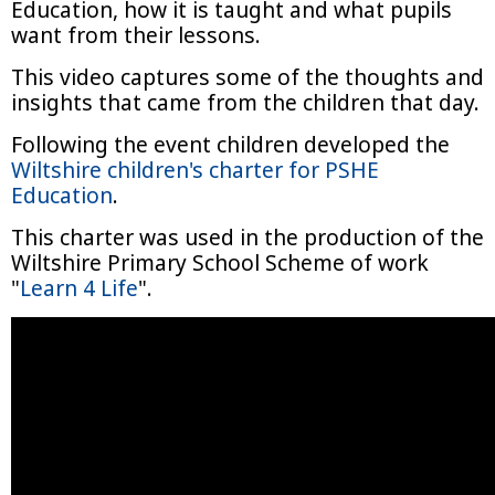
Education, how it is taught and what pupils
want from their lessons.
This video captures some of the thoughts and
insights that came from the children that day.
Following the event children developed the
Wiltshire children's charter for PSHE
Education
.
This charter was used in the production of the
Wiltshire Primary School Scheme of work
"
Learn 4 Life
".