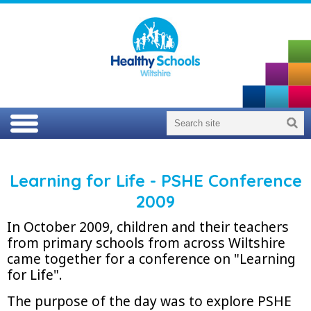
Learning for Life - PSHE Conference
2009
In October 2009, children and their teachers
from primary schools from across Wiltshire
came together for a conference on "Learning
for Life".
The purpose of the day was to explore PSHE