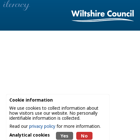
Cookie information
We use cookies to collect information about
how visitors use our website. No personally
identifiable information is collected.
Read our
privacy policy
for more information.
Analytical cookies
Yes
No