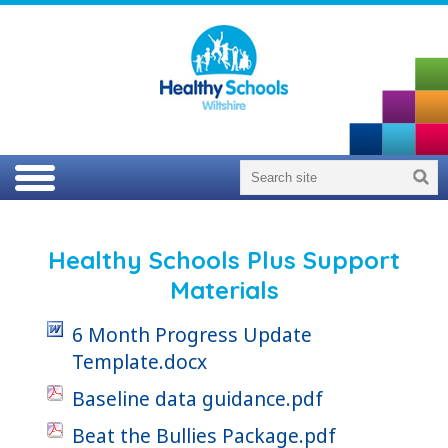
Healthy Schools Plus Support
Materials
6 Month Progress Update
Template.docx
Baseline data guidance.pdf
Beat the Bullies Package.pdf