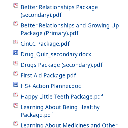
Better Relationships Package
(secondary).pdf
Better Relationships and Growing Up
Package (Primary).pdf
CinCC Package.pdf
Drug_Quiz_secondary.docx
Drugs Package (secondary).pdf
First Aid Package.pdf
HS+ Action Planner.doc
Happy Little Teeth Package.pdf
Learning About Being Healthy
Package.pdf
Learning About Medicines and Other