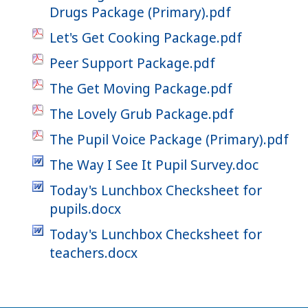
Drugs Package (Primary).pdf
Let's Get Cooking Package.pdf
Peer Support Package.pdf
The Get Moving Package.pdf
The Lovely Grub Package.pdf
The Pupil Voice Package (Primary).pdf
The Way I See It Pupil Survey.doc
Today's Lunchbox Checksheet for
pupils.docx
Today's Lunchbox Checksheet for
teachers.docx