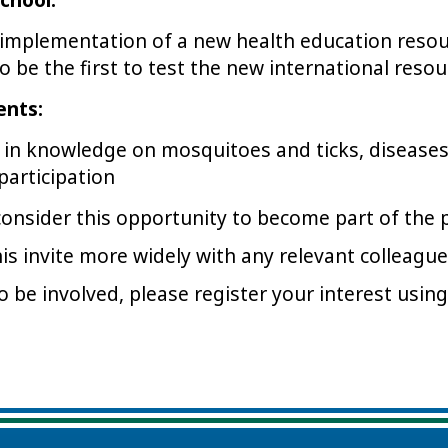
 implementation of a new health education reso
 be the first to test the new international resou
ents:
in knowledge on mosquitoes and ticks, disease
 participation
consider this opportunity to become part of the
his invite more widely with any relevant colleag
to be involved, please register your interest usin