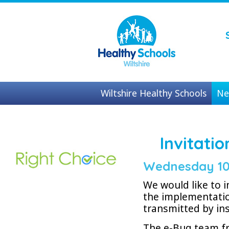
Wiltshire Healthy Schools
Ne
Contact us
Invitati
Wednesday 10
We would like to i
the implementatio
transmitted by in
The e-Bug team fr