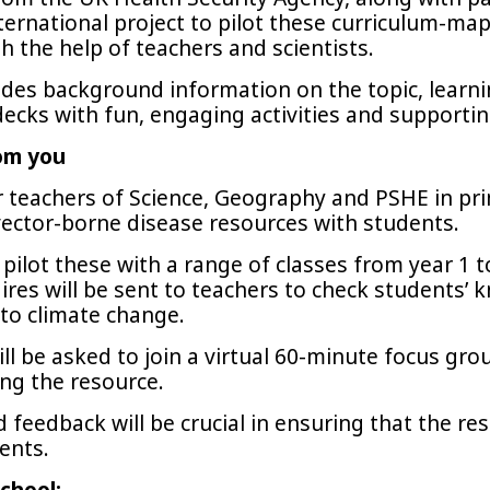
ternational project to pilot these curriculum-m
 the help of teachers and scientists.
des background information on the topic, learning
decks with fun, engaging activities and supporti
om you
r teachers of Science, Geography and PSHE in pr
ector-borne disease resources with students.
pilot these with a range of classes from year 1 
ires will be sent to teachers to check students’
 to climate change.
will be asked to join a virtual 60-minute focus gro
ing the resource.
 feedback will be crucial in ensuring that the re
ents.
chool: