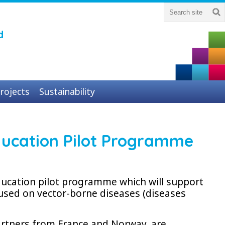
d
rojects
Sustainability
 Education Pilot Programme
education pilot programme which will support
used on vector-borne diseases (diseases
artners from France and Norway, are