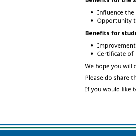
Influence the
Opportunity to
Benefits for stud
Improvement 
Certificate of
We hope you will 
Please do share t
If you would like 