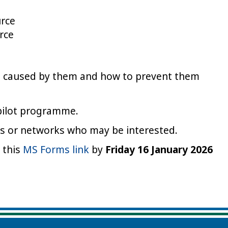
urce
rce
s caused by them and how to prevent them
 pilot programme.
ues or networks who may be interested.
g this
MS Forms link
by
Friday 16 January 2026