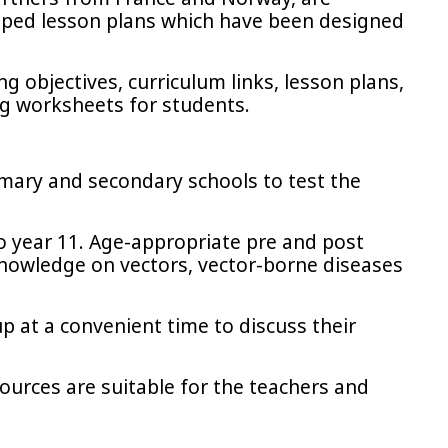
apped lesson plans which have been designed
 objectives, curriculum links, lesson plans,
ng worksheets for students.
imary and secondary schools to test the
to year 11. Age-appropriate pre and post
 knowledge on vectors, vector-borne diseases
up at a convenient time to discuss their
sources are suitable for the teachers and