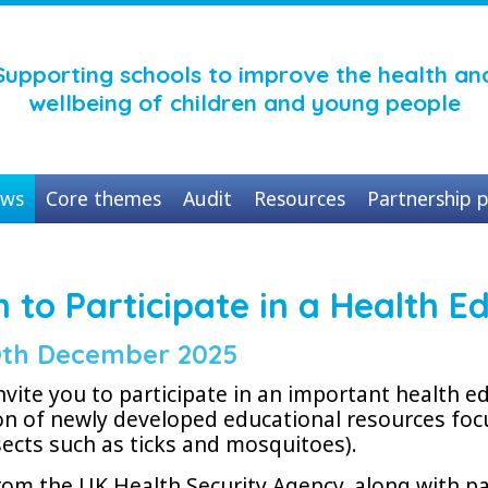
Supporting schools to improve the health an
wellbeing of children and young people
ws
Core themes
Audit
Resources
Partnership p
on to Participate in a Health
th December 2025
nvite you to participate in an important health 
n of newly developed educational resources foc
sects such as ticks and mosquitoes).
om the UK Health Security Agency, along with p