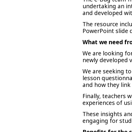
undertaking an in
and developed with
The resource inclu
PowerPoint slide 
What we need fr
We are looking fo
newly developed v
We are seeking to 
lesson questionna
and how they link
Finally, teachers 
experiences of us
These insights and
engaging for stud
Benefits for the s