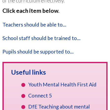
of the curriculum effectively.
Click each item below.
Teachers should be able to...
School staff should be trained to...
Pupils should be supported to...
Useful links
Youth Mental Health First Aid
Connect 5
DfE Teaching about mental