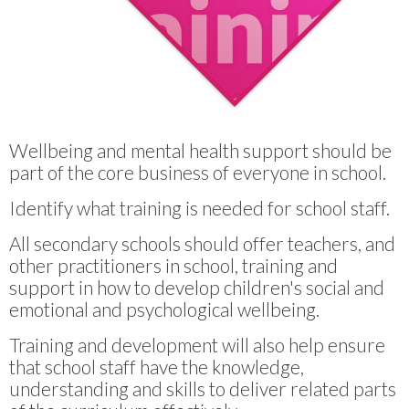
Wellbeing and mental health support should be
part of the core business of everyone in school.
Identify what training is needed for school staff.
All secondary schools should offer teachers, and
other practitioners in school, training and
support in how to develop children's social and
emotional and psychological wellbeing.
Training and development will also help ensure
that school staff have the knowledge,
understanding and skills to deliver related parts