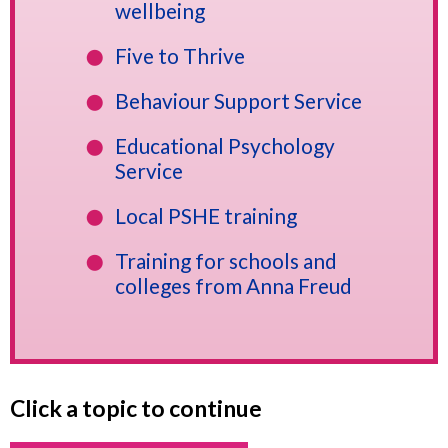
wellbeing
Five to Thrive
Behaviour Support Service
Educational Psychology
Service
Local PSHE training
Training for schools and
colleges from Anna Freud
Click a topic to continue