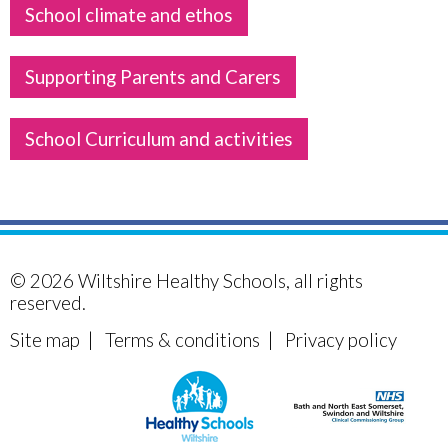
School climate and ethos
Supporting Parents and Carers
School Curriculum and activities
© 2026
Wiltshire Healthy Schools
, all rights
reserved.
Site map
|
Terms & conditions
|
Privacy policy