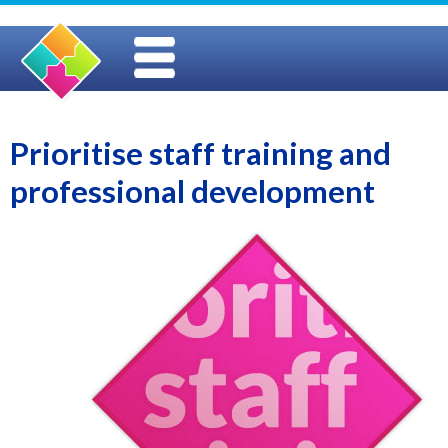
Prioritise staff training and
professional development