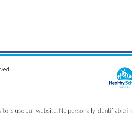
rved.
itors use our website. No personally identifiable in