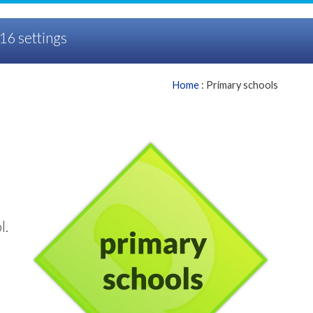
16 settings
Home
: Primary schools
l.