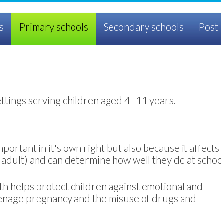
s
Primary schools
Secondary schools
Post 
ettings serving children aged 4–11 years.
portant in it's own right but also because it affects
an adult) and can determine how well they do at schoo
th helps protect children against emotional and
eenage pregnancy and the misuse of drugs and