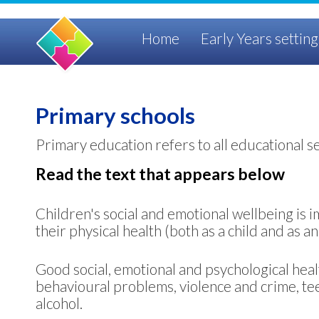
Home
Early Years setting
Primary schools
Primary education refers to all educational s
Read the text that appears below
Children's social and emotional wellbeing is im
their physical health (both as a child and as 
Good social, emotional and psychological heal
behavioural problems, violence and crime, t
alcohol.