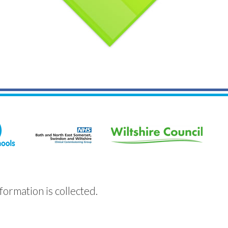
formation is collected.