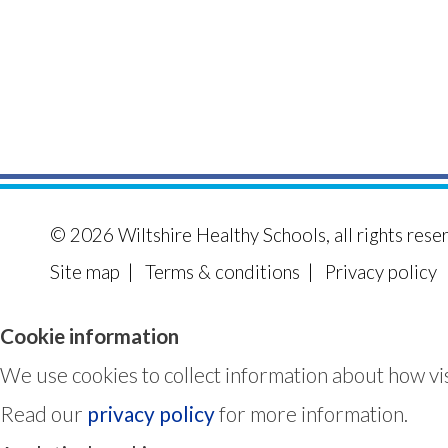
© 2026
Wiltshire Healthy Schools
, all rights rese
Site map
|
Terms & conditions
|
Privacy policy
Cookie information
We use cookies to collect information about how vis
Read our
privacy policy
for more information.